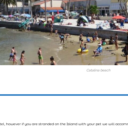
Catalina beach
tel, however if you are stranded on the Island with your pet we will acco