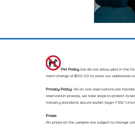
Pet Policy
We do not allow pets in the ho
room charge of $100.00 to cover our additional c
Privacy Policy
: All on line reservations are hand
reservation process, we take steps to protect its s
industry standard, secure socket layer (“SSL”) enc
Prices
All prices on the website are subject to change wi