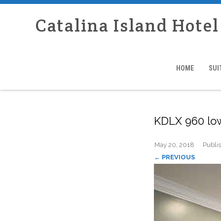
Catalina Island Hotel
HOME
SUI
KDLX 960 lo
May 20, 2018
Publi
← PREVIOUS