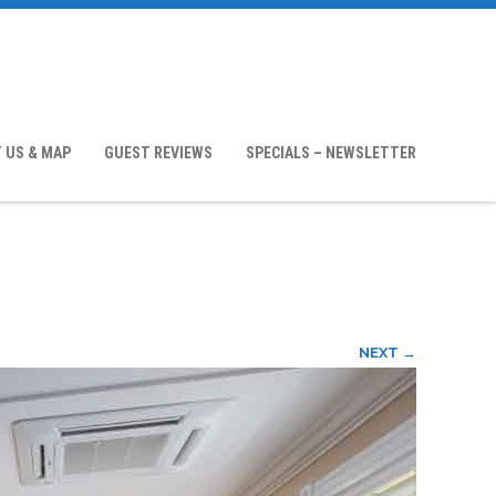
 US & MAP
GUEST REVIEWS
SPECIALS – NEWSLETTER
NEXT →