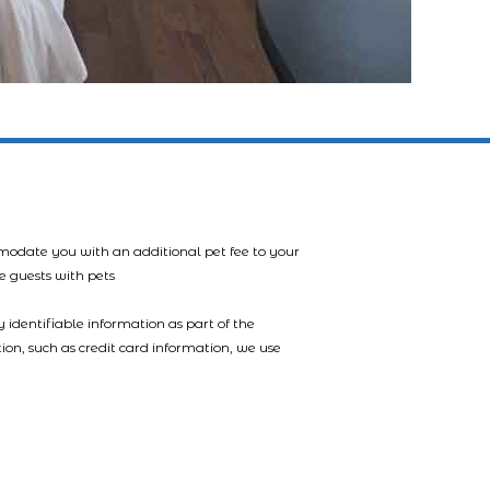
mmodate you with an additional pet fee to your
e guests with pets
 identifiable information as part of the
tion, such as credit card information, we use