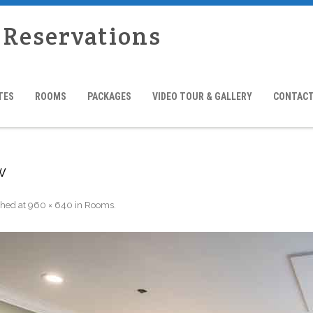
 Reservations
TES
ROOMS
PACKAGES
VIDEO TOUR & GALLERY
CONTACT
w
shed
at
960 × 640
in
Rooms
.