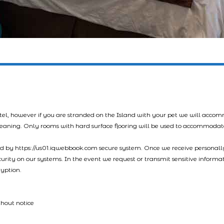
tel, however if you are stranded on the Island with your pet we will acco
leaning. Only rooms with hard surface flooring will be used to accommodat
led by https://us01.iqwebbook.com secure system. Once we receive personally
ecurity on our systems. In the event we request or transmit sensitive informa
ryption.
thout notice