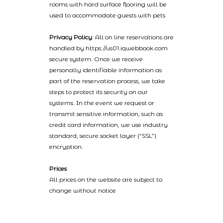
rooms with hard surface flooring will be
used to accommodate guests with pets
Privacy Policy
: All on line reservations are
handled by https://us01.iqwebbook.com
secure system. Once we receive
personally identifiable information as
part of the reservation process, we take
steps to protect its security on our
systems. In the event we request or
transmit sensitive information, such as
credit card information, we use industry
standard, secure socket layer (“SSL”)
encryption.
Prices
All prices on the website are subject to
change without notice