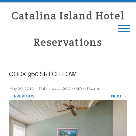
Catalina Island Hotel
Reservations
QQDX 960 SRTCH LOW
May 20, 2018
Published
at
960 × 640
in
Rooms
.
← PREVIOUS
NEXT →