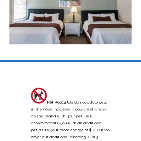
Pet Policy
We do not allow pets
in the hotel, however if you are stranded
on the Island with your pet we will
accommodate you with an additional
pet fee to your room charge of $100.00 to
cover our additional cleaning. Only