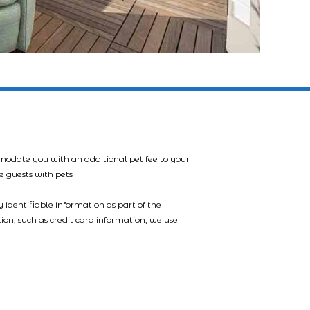
mmodate you with an additional pet fee to your
e guests with pets
 identifiable information as part of the
tion, such as credit card information, we use