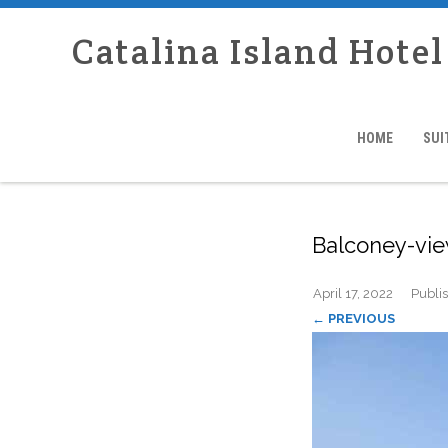
Catalina Island Hotel
HOME
SUI
Balconey-vi
April 17, 2022
Publi
← PREVIOUS