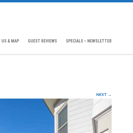
 US & MAP
GUEST REVIEWS
SPECIALS – NEWSLETTER
NEXT →