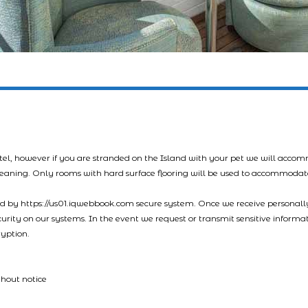
tel, however if you are stranded on the Island with your pet we will acco
leaning. Only rooms with hard surface flooring will be used to accommodat
led by https://us01.iqwebbook.com secure system. Once we receive personally
ecurity on our systems. In the event we request or transmit sensitive informa
ryption.
thout notice