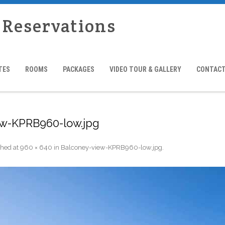
 Reservations
TES
ROOMS
PACKAGES
VIDEO TOUR & GALLERY
CONTACT
ew-KPRB960-low.jpg
shed
at
960 × 640
in
Balconey-view-KPRB960-low.jpg
.