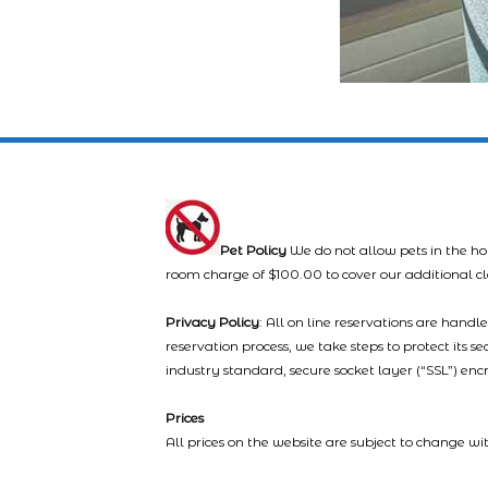
Pet Policy
We do not allow pets in the ho
room charge of $100.00 to cover our additional c
Privacy Policy
: All on line reservations are hand
reservation process, we take steps to protect its s
industry standard, secure socket layer (“SSL”) enc
Prices
All prices on the website are subject to change wi