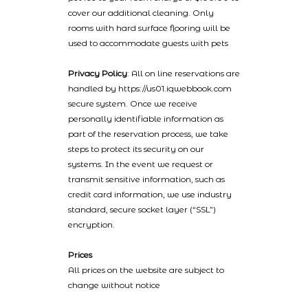
cover our additional cleaning. Only
rooms with hard surface flooring will be
used to accommodate guests with pets
Privacy Policy
: All on line reservations are
handled by https://us01.iqwebbook.com
secure system. Once we receive
personally identifiable information as
part of the reservation process, we take
steps to protect its security on our
systems. In the event we request or
transmit sensitive information, such as
credit card information, we use industry
standard, secure socket layer (“SSL”)
encryption.
Prices
All prices on the website are subject to
change without notice