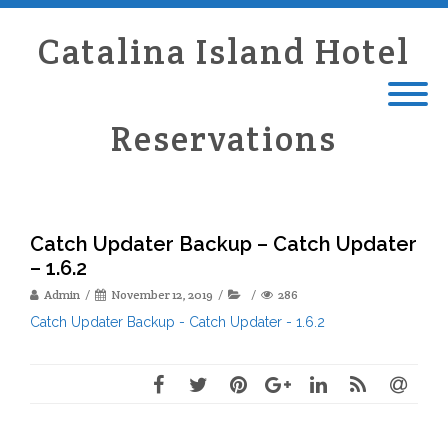
Catalina Island Hotel
Reservations
Catch Updater Backup – Catch Updater
– 1.6.2
Admin
November 12, 2019
286
Catch Updater Backup - Catch Updater - 1.6.2