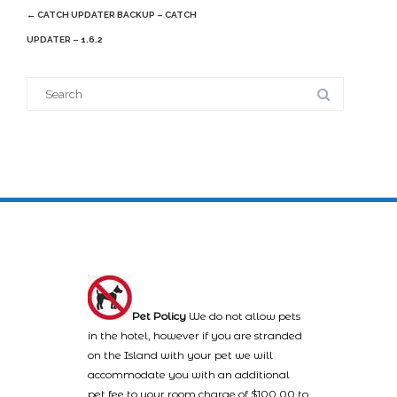
Post
←
CATCH UPDATER BACKUP – CATCH
navigation
UPDATER – 1.6.2
Search
for:
Pet Policy
We do not allow pets
in the hotel, however if you are stranded
on the Island with your pet we will
accommodate you with an additional
pet fee to your room charge of $100.00 to