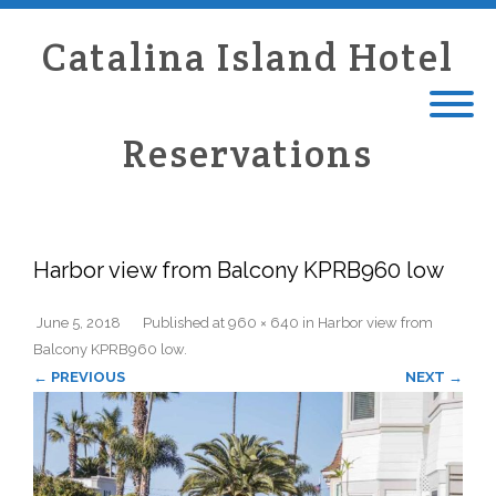
Catalina Island Hotel
Reservations
Harbor view from Balcony KPRB960 low
June 5, 2018
Published
at
960 × 640
in
Harbor view from
Balcony KPRB960 low
.
← PREVIOUS
NEXT →