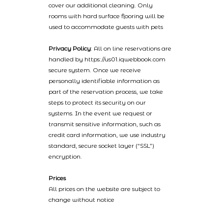
cover our additional cleaning. Only
rooms with hard surface flooring will be
used to accommodate guests with pets
Privacy Policy
: All on line reservations are
handled by https://us01.iqwebbook.com
secure system. Once we receive
personally identifiable information as
part of the reservation process, we take
steps to protect its security on our
systems. In the event we request or
transmit sensitive information, such as
credit card information, we use industry
standard, secure socket layer (“SSL”)
encryption.
Prices
All prices on the website are subject to
change without notice