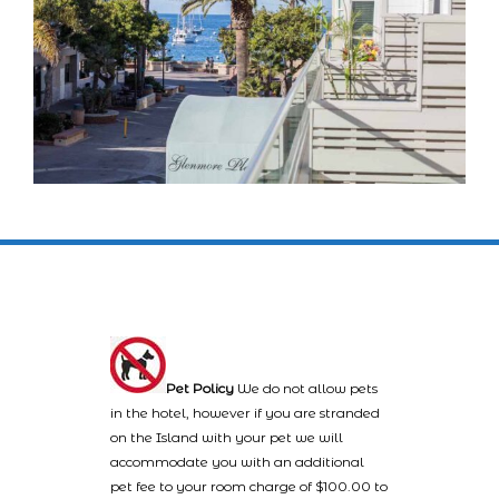
Pet Policy
We do not allow pets
in the hotel, however if you are stranded
on the Island with your pet we will
accommodate you with an additional
pet fee to your room charge of $100.00 to