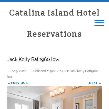
Catalina Island Hotel
Reservations
Jack Kelly Bath960 low
June 5, 2018
Published
at
960 × 640
in
Jack Kelly Bath960
low
.
← PREVIOUS
NEXT →