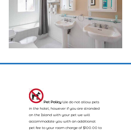
Pet Policy
We do not allow pets
in the hotel, however if you are stranded
on the Island with your pet we will
accommodate you with an additional
pet fee to your room charge of $100.00 to