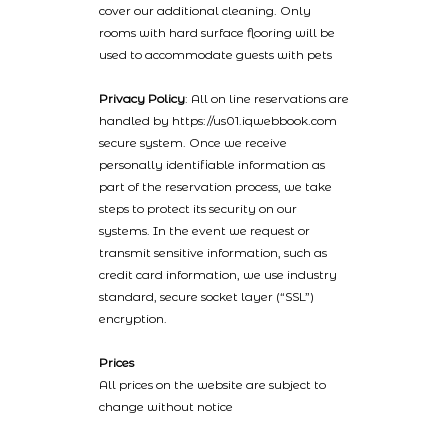
cover our additional cleaning. Only
rooms with hard surface flooring will be
used to accommodate guests with pets
Privacy Policy
: All on line reservations are
handled by https://us01.iqwebbook.com
secure system. Once we receive
personally identifiable information as
part of the reservation process, we take
steps to protect its security on our
systems. In the event we request or
transmit sensitive information, such as
credit card information, we use industry
standard, secure socket layer (“SSL”)
encryption.
Prices
All prices on the website are subject to
change without notice