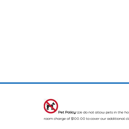
Pet Policy
We do not allow pets in the ho
room charge of $100.00 to cover our additional c