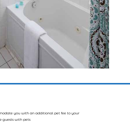
mmodate you with an additional pet fee to your
e guests with pets