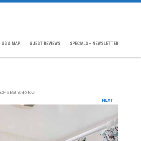
 US & MAP
GUEST REVIEWS
SPECIALS – NEWSLETTER
KQMS Bath640 low
.
NEXT →