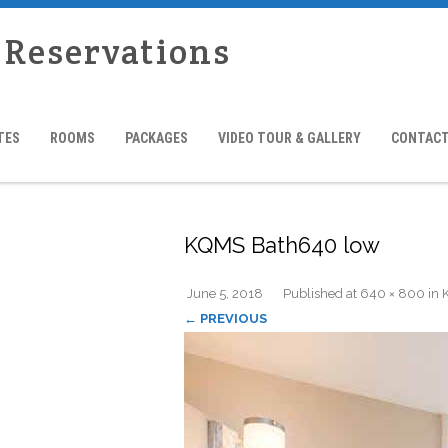
 Reservations
TES
ROOMS
PACKAGES
VIDEO TOUR & GALLERY
CONTACT
KQMS Bath640 low
June 5, 2018
Published
at
640 × 800
in
← PREVIOUS