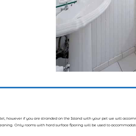
tel, however if you are stranded on the Island with your pet we will acco
leaning. Only rooms with hard surface flooring will be used to accommodat