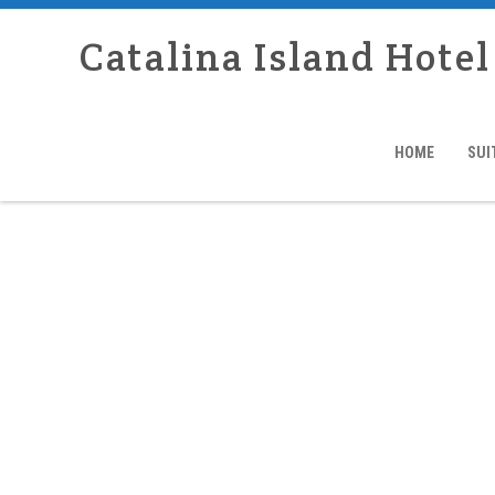
Catalina Island Hotel
HOME
SUI