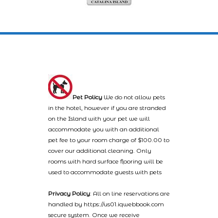
Pet Policy
We do not allow pets
in the hotel, however if you are stranded
on the Island with your pet we will
accommodate you with an additional
pet fee to your room charge of $100.00 to
cover our additional cleaning. Only
rooms with hard surface flooring will be
used to accommodate guests with pets
Privacy Policy
: All on line reservations are
handled by https://us01.iqwebbook.com
secure system. Once we receive