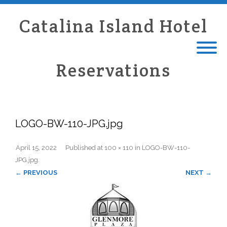
Catalina Island Hotel
Reservations
LOGO-BW-110-JPG.jpg
April 15, 2022
Published
at
100 × 110
in
LOGO-BW-110-
JPG.jpg
.
← PREVIOUS
NEXT →