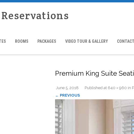
 Reservations
TES
ROOMS
PACKAGES
VIDEO TOUR & GALLERY
CONTACT
Premium King Suite Seat
June 5, 2018
Published
at
640 × 960
in
P
← PREVIOUS