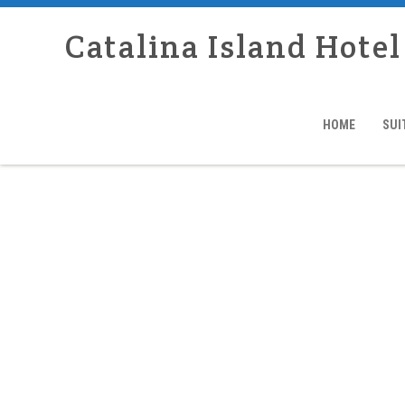
Catalina Island Hotel
HOME
SUI