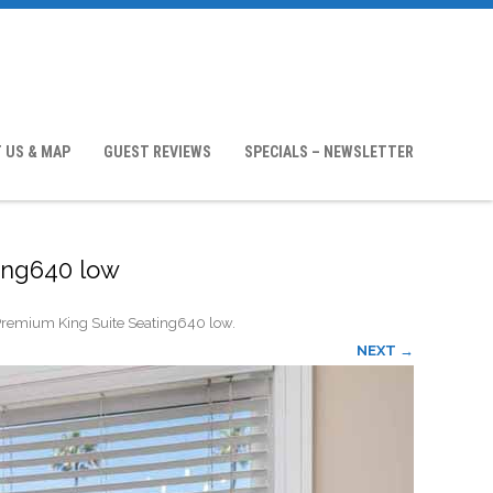
 US & MAP
GUEST REVIEWS
SPECIALS – NEWSLETTER
ing640 low
remium King Suite Seating640 low
.
NEXT →