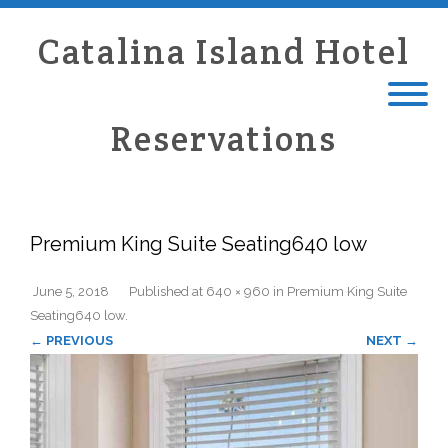
Catalina Island Hotel
Reservations
Premium King Suite Seating640 low
June 5, 2018
Published
at
640 × 960
in
Premium King Suite
Seating640 low
.
← PREVIOUS
NEXT →