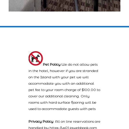
Pet Policy
We do not allow pets
in the hotel, however if you are stranded
on the Island with your pet we will
accommodate you with an additional
pet fee to your room charge of $100.00 to
cover our additional cleaning. Only
rooms with hard surface flooring will be
used to accommodate guests with pets
Privacy Policy
: All on line reservations are
handled by https://us01.iqwebbook.com