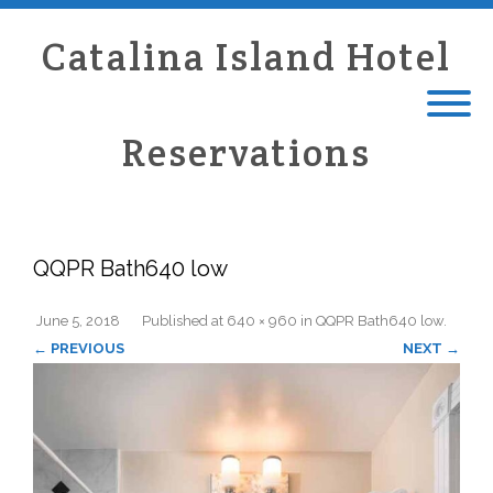
Catalina Island Hotel
Reservations
QQPR Bath640 low
June 5, 2018
Published
at
640 × 960
in
QQPR Bath640 low
.
← PREVIOUS
NEXT →