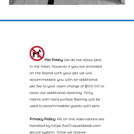
Pet Policy
We do not allow pets
in the hotel, however if you are stranded
on the Island with your pet we will
accommodate you with an additional
pet fee to your room charge of $100.00 to
cover our additional cleaning. Only
rooms with hard surface flooring will be
used to accommodate guests with pets
Privacy Policy
: All on line reservations are
handled by https://us01.iqwebbook.com
secure system. Once we receive