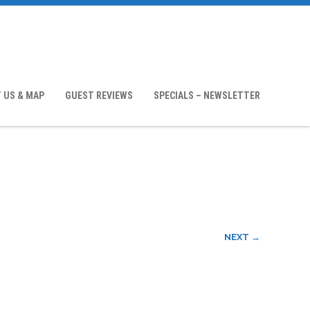
 US & MAP
GUEST REVIEWS
SPECIALS – NEWSLETTER
NEXT →