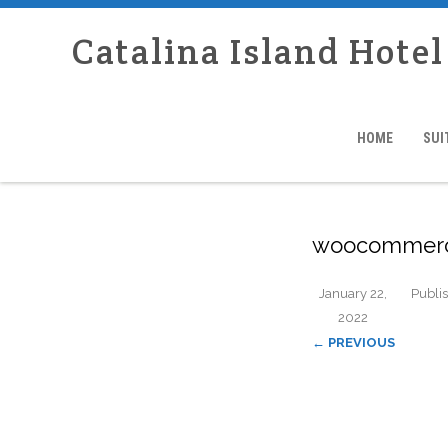
Catalina Island Hotel
HOME
SUI
woocommerc
January 22,
Publi
2022
← PREVIOUS