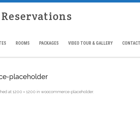
 Reservations
TES
ROOMS
PACKAGES
VIDEO TOUR & GALLERY
CONTACT
e-placeholder
shed
at
1200 × 1200
in
woocommerce-placeholder
.